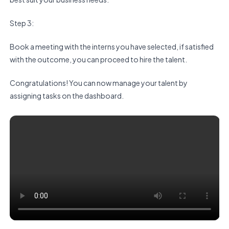
Step 3:
Book a meeting with the interns you have selected, if satisfied
with the outcome, you can proceed to hire the talent.
Congratulations! You can now manage your talent by
assigning tasks on the dashboard.