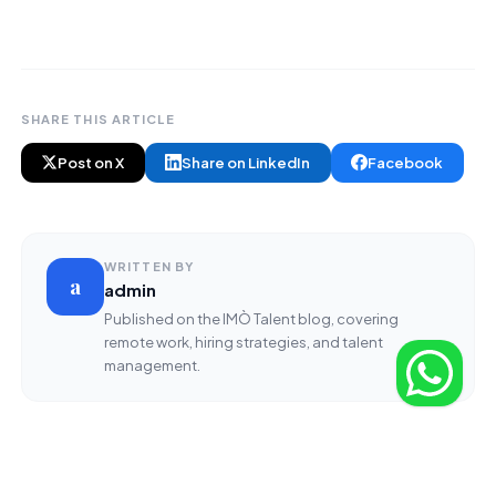
SHARE THIS ARTICLE
Post on X
Share on LinkedIn
Facebook
WRITTEN BY
a
admin
Published on the IMÒ Talent blog, covering
remote work, hiring strategies, and talent
management.