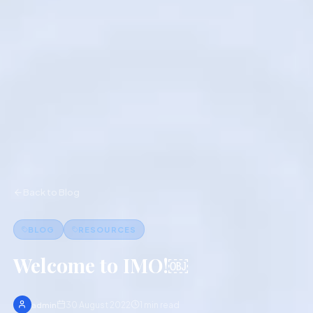
Back to Blog
BLOG
RESOURCES
Welcome to IMO!￼
30 August 2022
1
min read
admin