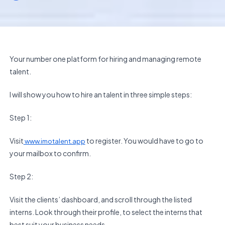
Your number one platform for hiring and managing remote
talent.
I will show you how to hire an talent in three simple steps:
Step 1:
Visit
to register. You would have to go to
www.imotalent.app
your mailbox to confirm.
Step 2:
Visit the clients’ dashboard, and scroll through the listed
interns. Look through their profile, to select the interns that
best suit your business needs.