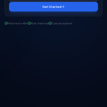
Get Started
Matched in 48h
Risk-free trial
Cancel anytime