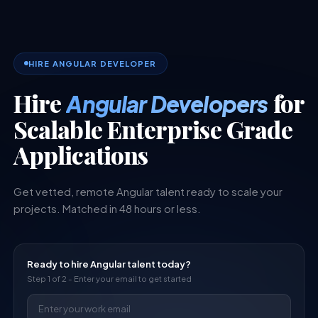
HIRE ANGULAR DEVELOPER
Hire
for
Angular Developers
Scalable Enterprise Grade
Applications
Get vetted, remote
Angular
talent ready to scale your
projects. Matched in 48 hours or less.
Ready to hire
Angular
talent today?
Step 1 of 2 - Enter your email to get started