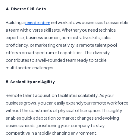
4. Diverse Skill Sets
Building a
network allows businesses to assemble
remote intern
a team with diverse skill sets. Whether you need technical
expertise, business acumen, administrative skills, sales
proficiency, or marketing creativity, a remote talent pool
offers a broad spectrum of capabilities. This diversity
contributes to a well-rounded team ready to tackle
multifaceted challenges.
5. Scalability and Agility
Remote talent acquisition facilitates scalability. As your
business grows, you can easily expand your remote workforce
without the constraints of physical office space. This agility
enables quick adaptation to market changes and evolving
business needs, positioning your company to stay
competitive in a rapidly changing environment.