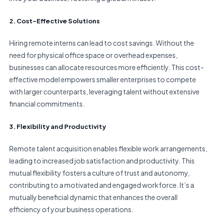
2. Cost-Effective Solutions
Hiring remote interns can lead to cost savings. Without the
need for physical office space or overhead expenses,
businesses can allocate resources more efficiently. This cost-
effective model empowers smaller enterprises to compete
with larger counterparts, leveraging talent without extensive
financial commitments.
3. Flexibility and Productivity
Remote talent acquisition enables flexible work arrangements,
leading to increased job satisfaction and productivity. This
mutual flexibility fosters a culture of trust and autonomy,
contributing to a motivated and engaged workforce. It’s a
mutually beneficial dynamic that enhances the overall
efficiency of your business operations.