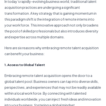
In today’s rapidly-evolving business world, traditional talent
acquisition practices are undergoing a significant
transformation. A key strategy that is gaining momentum in
this paradigm shift is the integration of remote interns into
your workforce. This innovative approach not only broadens
the pool of skilled professionals but also introduces diversity
and expertise across multiple domains.
Here are six reasons why embracing remote talent acquisition
can benefit your business:
1. Access to Global Talent
Embracing remote talent acquisition opens the door to a
global talent pool. Business owners can tap into diverse skills,
perspectives, and experiences that may not be readily available
within a local workforce. By connecting with talented
individuals worldwide, you can inject fresh ideas and innovation
into your business, fostering a global mindset.