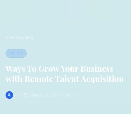
Back to Blog
BLOG
Ways To Grow Your Business
with Remote Talent Acquisition
15 January 2024
2
min read
admin