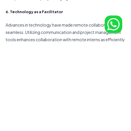
6. Technology as a Facilitator
Advances in technology have made remote collaboration
seamless. Utilizing communication and project management
tools enhances collaboration with remote interns as efficiently
as with an in-house team. Embracing these technologies not
only boosts productivity but also fosters a sense of
connectivity among team members, regardless of their
physical locations.
In conclusion, the paradigm shift towards remote talent
acquisition emerges as a pivotal strategy for businesses aiming
not only to grow but to thrive in an ever-changing landscape.
The versatility and richness of a remote intern network extend
beyond traditional boundaries, offering access to a global
talent spectrum. As businesses navigate the dynamic terrain of
the modern world, the
stands as a valuable
IMO platform