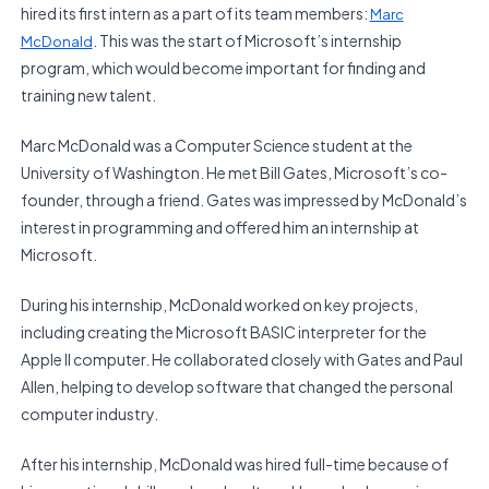
hired its first intern as a part of its team members:
Marc
. This was the start of Microsoft’s internship
McDonald
program, which would become important for finding and
training new talent.
Marc McDonald was a Computer Science student at the
University of Washington. He met Bill Gates, Microsoft’s co-
founder, through a friend. Gates was impressed by McDonald’s
interest in programming and offered him an internship at
Microsoft.
During his internship, McDonald worked on key projects,
including creating the Microsoft BASIC interpreter for the
Apple II computer. He collaborated closely with Gates and Paul
Allen, helping to develop software that changed the personal
computer industry.
After his internship, McDonald was hired full-time because of