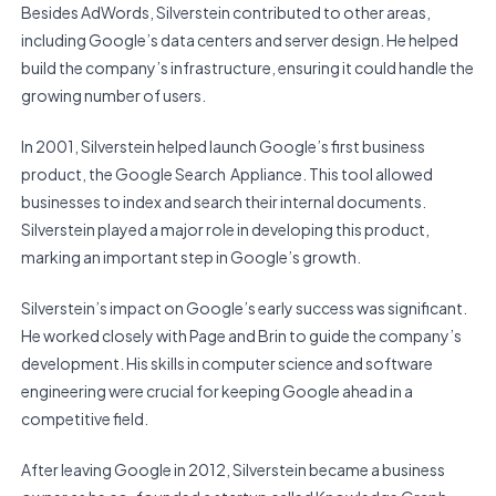
Besides AdWords, Silverstein contributed to other areas,
including Google’s data centers and server design. He helped
build the company’s infrastructure, ensuring it could handle the
growing number of users.
In 2001, Silverstein helped launch Google’s first business
product, the Google Search Appliance. This tool allowed
businesses to index and search their internal documents.
Silverstein played a major role in developing this product,
marking an important step in Google’s growth.
Silverstein’s impact on Google’s early success was significant.
He worked closely with Page and Brin to guide the company’s
development. His skills in computer science and software
engineering were crucial for keeping Google ahead in a
competitive field.
After leaving Google in 2012, Silverstein became a business