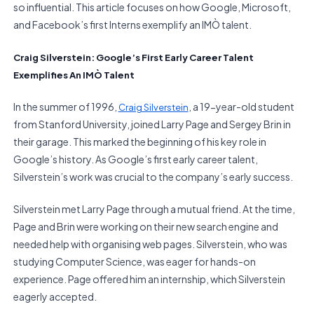
so influential. This article focuses on how Google, Microsoft,
and Facebook’s first Interns exemplify an IMÒ talent.
Craig Silverstein: Google’s First Early Career Talent
Exemplifies An IMÒ Talent
In the summer of 1996,
, a 19-year-old student
Craig Silverstein
from Stanford University, joined Larry Page and Sergey Brin in
their garage. This marked the beginning of his key role in
Google’s history. As Google’s first early career talent,
Silverstein’s work was crucial to the company’s early success.
Silverstein met Larry Page through a mutual friend. At the time,
Page and Brin were working on their new search engine and
needed help with organising web pages. Silverstein, who was
studying Computer Science, was eager for hands-on
experience. Page offered him an internship, which Silverstein
eagerly accepted.