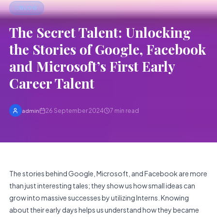
BLOG
The Secret Talent: Unlocking
the Stories of Google, Facebook
and Microsoft’s First Early
Career Talent
26 September 2024
7
min read
admin
The stories behind Google, Microsoft, and Facebook are more
than just interesting tales; they show us how small ideas can
grow into massive successes by utilizing Interns. Knowing
about their early days helps us understand how they became