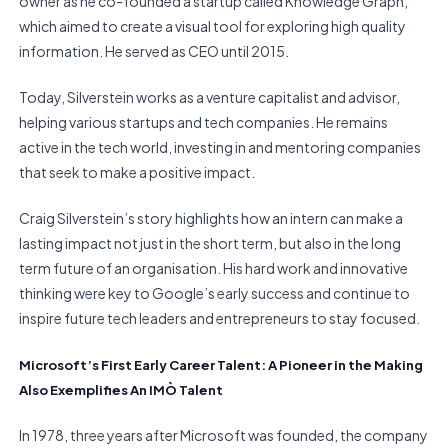
owner as he co-founded a startup called Knowledge Graph,
which aimed to create a visual tool for exploring high quality
information. He served as CEO until 2015.
Today, Silverstein works as a venture capitalist and advisor,
helping various startups and tech companies. He remains
active in the tech world, investing in and mentoring companies
that seek to make a positive impact.
Craig Silverstein’s story highlights how an intern can make a
lasting impact not just in the short term, but also in the long
term future of an organisation. His hard work and innovative
thinking were key to Google’s early success and continue to
inspire future tech leaders and entrepreneurs to stay focused.
Microsoft’s First Early Career Talent: A Pioneer in the Making
Also Exemplifies An IMÒ Talent
In 1978, three years after Microsoft was founded, the company