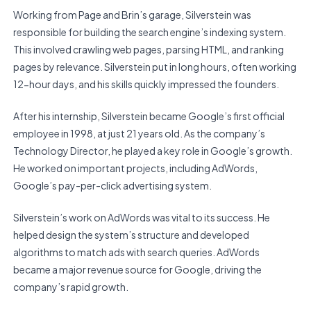
Working from Page and Brin’s garage, Silverstein was
responsible for building the search engine’s indexing system.
This involved crawling web pages, parsing HTML, and ranking
pages by relevance. Silverstein put in long hours, often working
12-hour days, and his skills quickly impressed the founders.
After his internship, Silverstein became Google’s first official
employee in 1998, at just 21 years old. As the company’s
Technology Director, he played a key role in Google’s growth.
He worked on important projects, including AdWords,
Google’s pay-per-click advertising system.
Silverstein’s work on AdWords was vital to its success. He
helped design the system’s structure and developed
algorithms to match ads with search queries. AdWords
became a major revenue source for Google, driving the
company’s rapid growth.