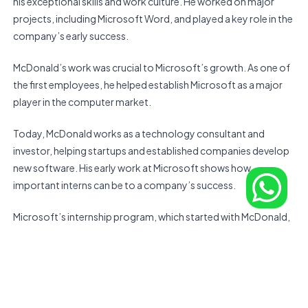
his exceptional skills and work culture. He worked on major
projects, including Microsoft Word, and played a key role in the
company’s early success.
McDonald’s work was crucial to Microsoft’s growth. As one of
the first employees, he helped establish Microsoft as a major
player in the computer market.
Today, McDonald works as a technology consultant and
investor, helping startups and established companies develop
new software. His early work at Microsoft shows how
important interns can be to a company’s success.
Microsoft’s internship program, which started with McDonald,
has become a key way for the company to find and develop
new talent. It has helped many future tech leaders start their
careers.
In summary, Marc McDonald’s story shows how an intern can