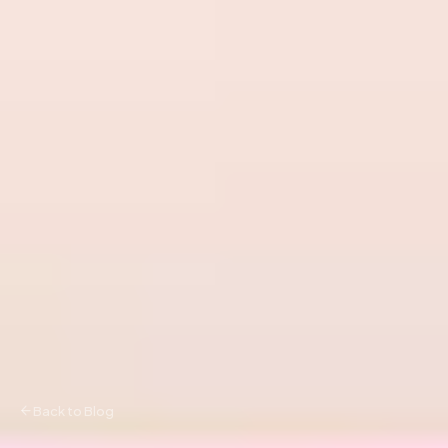
Back to Blog