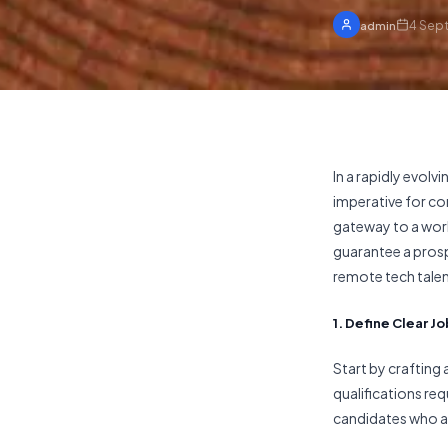
4 Sep
admin
In a rapidly evol
imperative for co
gateway to a worl
guarantee a prospe
remote tech talen
1. Define Clear 
Start by crafting 
qualifications req
candidates who ar