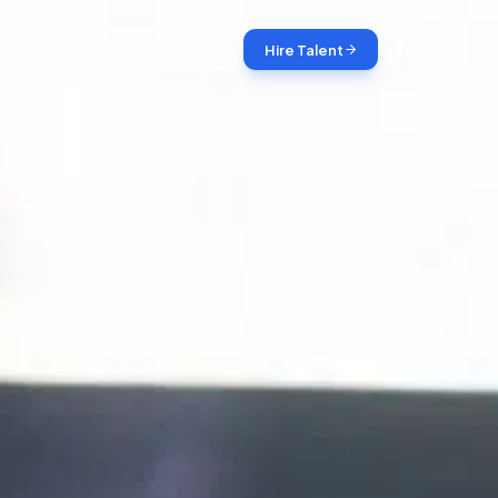
Login
Hire Talent