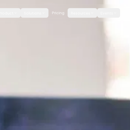
Product
Solutions
Pricing
Resources
Events