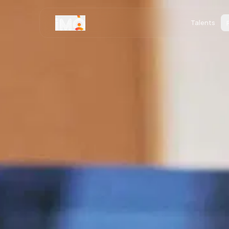
Talents