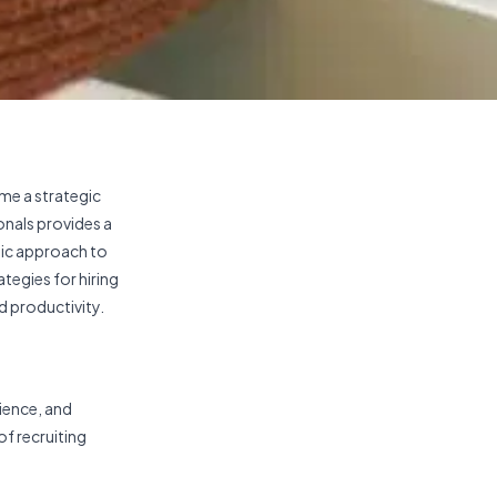
ome a strategic
onals provides a
gic approach to
ategies for hiring
d productivity.
rience, and
of recruiting