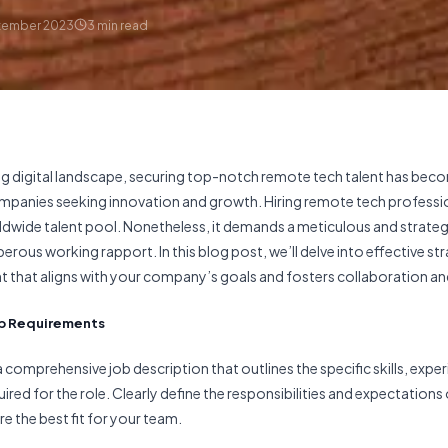
tember 2023
3
min read
ving digital landscape, securing top-notch remote tech talent has bec
mpanies seeking innovation and growth. Hiring remote tech professi
dwide talent pool. Nonetheless, it demands a meticulous and strate
rous working rapport. In this blog post, we’ll delve into effective str
t that aligns with your company’s goals and fosters collaboration an
Job Requirements
a comprehensive job description that outlines the specific skills, expe
uired for the role. Clearly define the responsibilities and expectations 
e the best fit for your team.