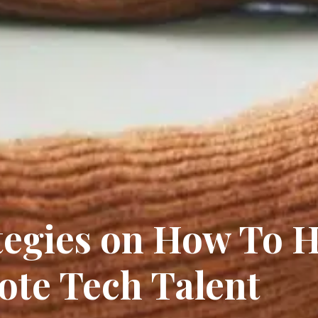
tegies on How To H
te Tech Talent