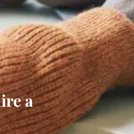
ire a