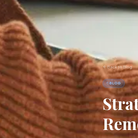
Back to Blog
BLOG
Stra
Remo