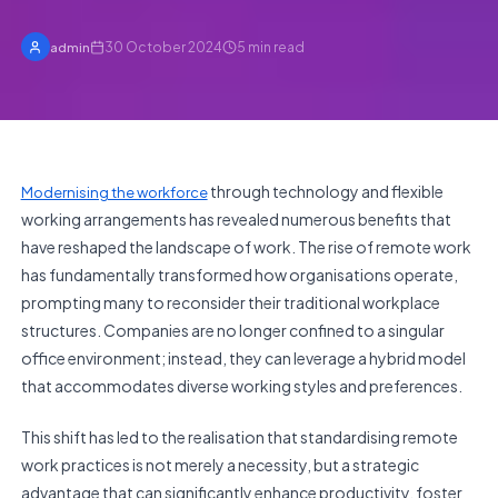
30 October 2024
5
min read
admin
through technology and flexible
Modernising the workforce
working arrangements has revealed numerous benefits that
have reshaped the landscape of work. The rise of remote work
has fundamentally transformed how organisations operate,
prompting many to reconsider their traditional workplace
structures. Companies are no longer confined to a singular
office environment; instead, they can leverage a hybrid model
that accommodates diverse working styles and preferences.
This shift has led to the realisation that standardising remote
work practices is not merely a necessity, but a strategic
advantage that can significantly enhance productivity, foster