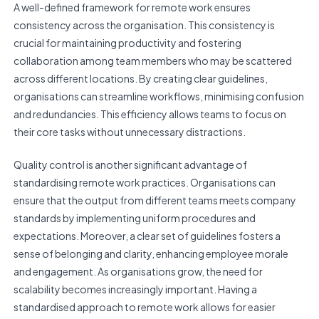
A well-defined framework for remote work ensures
consistency across the organisation. This consistency is
crucial for maintaining productivity and fostering
collaboration among team members who may be scattered
across different locations. By creating clear guidelines,
organisations can streamline workflows, minimising confusion
and redundancies. This efficiency allows teams to focus on
their core tasks without unnecessary distractions.
Quality control is another significant advantage of
standardising remote work practices. Organisations can
ensure that the output from different teams meets company
standards by implementing uniform procedures and
expectations. Moreover, a clear set of guidelines fosters a
sense of belonging and clarity, enhancing employee morale
and engagement. As organisations grow, the need for
scalability becomes increasingly important. Having a
standardised approach to remote work allows for easier