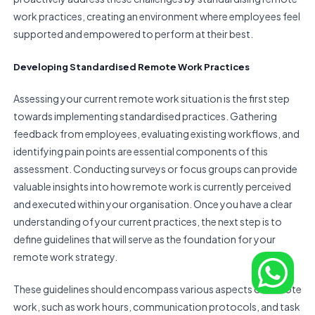
work practices, creating an environment where employees feel
supported and empowered to perform at their best.
Developing Standardised Remote Work Practices
Assessing your current remote work situation is the first step
towards implementing standardised practices. Gathering
feedback from employees, evaluating existing workflows, and
identifying pain points are essential components of this
assessment. Conducting surveys or focus groups can provide
valuable insights into how remote work is currently perceived
and executed within your organisation. Once you have a clear
understanding of your current practices, the next step is to
define guidelines that will serve as the foundation for your
remote work strategy.
These guidelines should encompass various aspects of remote
work, such as work hours, communication protocols, and task