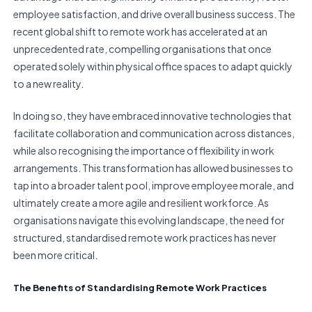
employee satisfaction, and drive overall business success. The
recent global shift to remote work has accelerated at an
unprecedented rate, compelling organisations that once
operated solely within physical office spaces to adapt quickly
to a new reality.
In doing so, they have embraced innovative technologies that
facilitate collaboration and communication across distances,
while also recognising the importance of flexibility in work
arrangements. This transformation has allowed businesses to
tap into a broader talent pool, improve employee morale, and
ultimately create a more agile and resilient workforce. As
organisations navigate this evolving landscape, the need for
structured, standardised remote work practices has never
been more critical.
The Benefits of Standardising Remote Work Practices