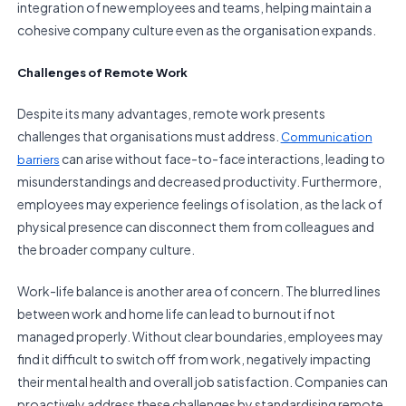
integration of new employees and teams, helping maintain a
cohesive company culture even as the organisation expands.
Challenges of Remote Work
Despite its many advantages, remote work presents
challenges that organisations must address.
Communication
can arise without face-to-face interactions, leading to
barriers
misunderstandings and decreased productivity. Furthermore,
employees may experience feelings of isolation, as the lack of
physical presence can disconnect them from colleagues and
the broader company culture.
Work-life balance is another area of concern. The blurred lines
between work and home life can lead to burnout if not
managed properly. Without clear boundaries, employees may
find it difficult to switch off from work, negatively impacting
their mental health and overall job satisfaction. Companies can
proactively address these challenges by standardising remote