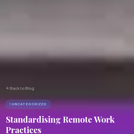
Back to Blog
UNCATEGORIZED
Standardising Remote Work
Practices