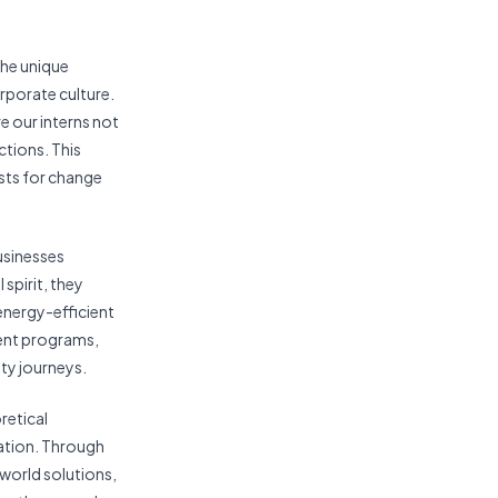
the unique
orporate culture.
 our interns not
ctions. This
ysts for change
usinesses
spirit, they
 energy-efficient
ment programs,
ity journeys.
retical
ation. Through
world solutions,