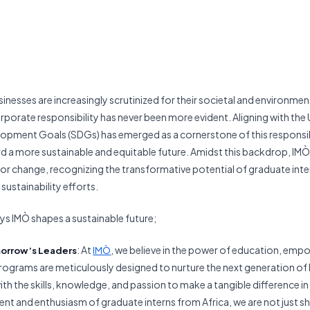
sinesses are increasingly scrutinized for their societal and environmen
porate responsibility has never been more evident. Aligning with the
opment Goals (SDGs) has emerged as a cornerstone of this responsibi
a more sustainable and equitable future. Amidst this backdrop, IMÒ
 for change, recognizing the transformative potential of graduate inte
sustainability efforts.
s IMÒ shapes a sustainable future;
: At
, we believe in the power of education, em
orrow’s Leaders
IMÒ
rograms are meticulously designed to nurture the next generation of 
th the skills, knowledge, and passion to make a tangible difference in
lent and enthusiasm of graduate interns from Africa, we are not just sh