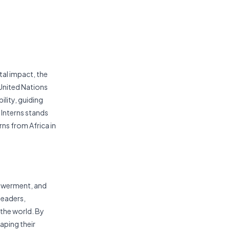
tal impact, the
 United Nations
lity, guiding
 Interns stands
rns from Africa in
powerment, and
leaders,
 the world. By
aping their