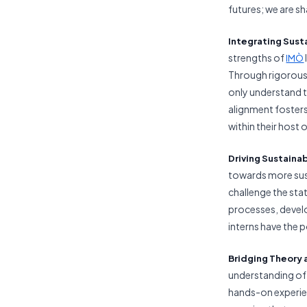
futures; we are sh
Integrating
Sust
strengths of
IMÒ
Through rigorous
only understand t
alignment fosters
within their host 
Driving Sustaina
towards more sust
challenge the sta
processes, devel
interns have the p
Bridging Theory 
understanding of
hands-on experie