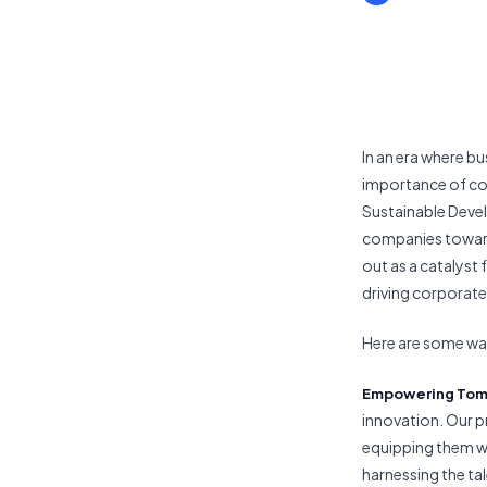
In an era where bu
importance of cor
Sustainable Devel
companies toward 
out as a catalyst
driving corporate 
Here are some way
Empowering Tom
innovation. Our p
equipping them wi
harnessing the ta