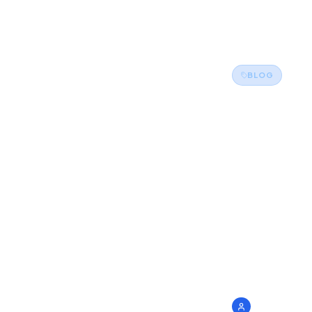
Back to Blog
BLOG
Shap
Futu
Grad
Corp
3 May
admin