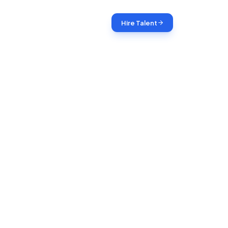
Login
Hire Talent