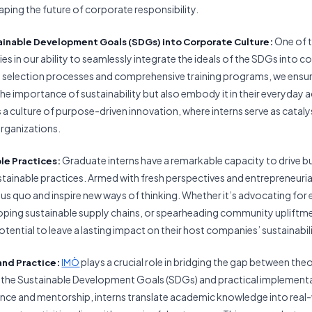
aping the future of corporate responsibility.
One of 
ainable Development Goals (
SDGs) into Corporate Culture:
lies in our ability to seamlessly integrate the ideals of the SDGs into c
 selection processes and comprehensive training programs, we ensure
he importance of sustainability but also embody it in their everyday a
 a culture of purpose-driven innovation, where interns serve as catal
organizations.
Graduate interns have a remarkable capacity to drive b
ble Practices:
ainable practices. Armed with fresh perspectives and entrepreneurial 
tus quo and inspire new ways of thinking. Whether it’s advocating for
oping sustainable supply chains, or spearheading community uplift
otential to leave a lasting impact on their host companies’ sustainabil
plays a crucial role in bridging the gap between theo
and Practice:
IMÒ
 the Sustainable Development Goals (SDGs) and practical implement
nce and mentorship, interns translate academic knowledge into real-