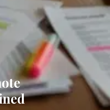
mote
ined