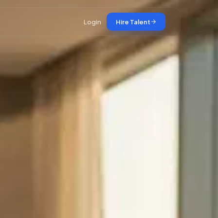
Login
Hire Talent