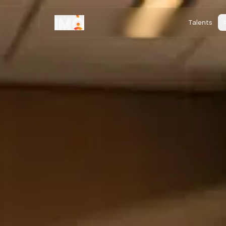
Talents