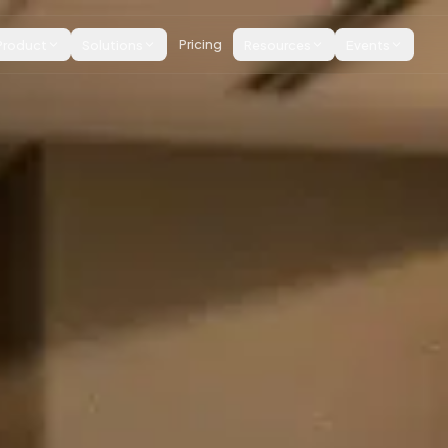
Product
Solutions
Pricing
Resources
Events