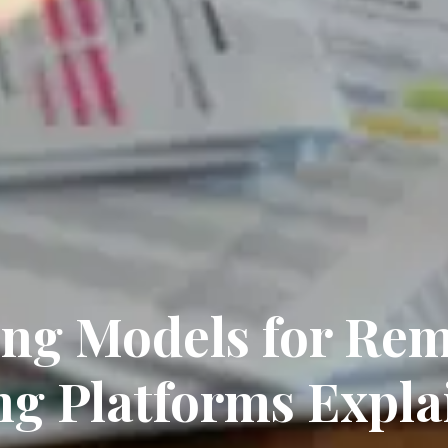
ing Models for Re
ng Platforms Expla