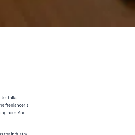
iter talks
the freelancer’s
engineer. And
s the industry,