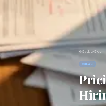
Back to Blog
BLOG
Pric
Hiri