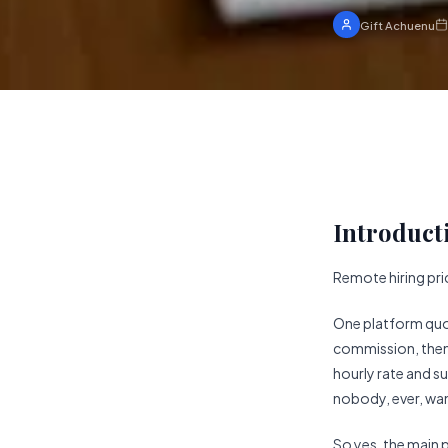
Gift Achuenu
Introduct
Remote hiring pric
One platform quot
commission, then c
hourly rate and s
nobody, ever, want
So yes, the main 