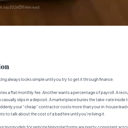
6 July 2026
11
min read
ion
ing always looks simple until you try to get it through finance.
es a flat monthly fee. Another wants a percentage of payroll. A recru
asually slips in a deposit. A marketplace buries the take-rate inside 
uddenly your “cheap” contractor costs more than your in-house lead 
s to talk about the cost of a bad hire until you’re living it.
pricing models for remote hiring platforms are pretty consistent acros