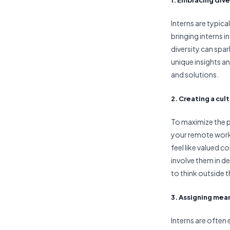
Interns are typica
bringing interns 
diversity can spa
unique insights a
and solutions.
2. Creating a cul
To maximize the po
your remote work
feel like valued c
involve them in 
to think outside t
3. Assigning mea
Interns are often