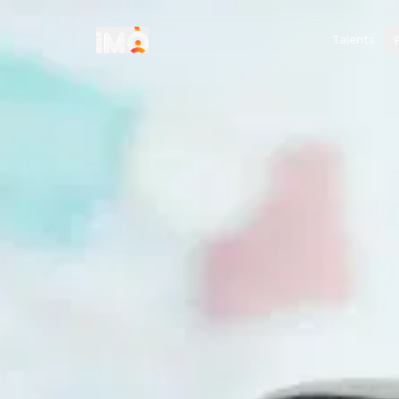
Talents