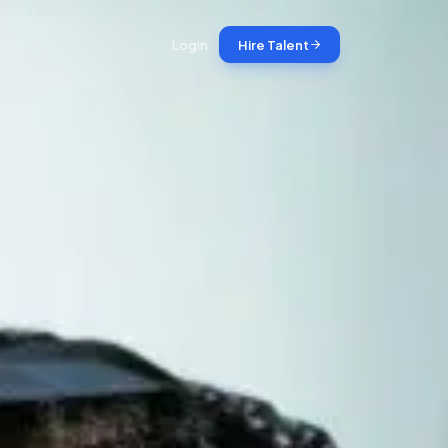
Login
Hire Talent