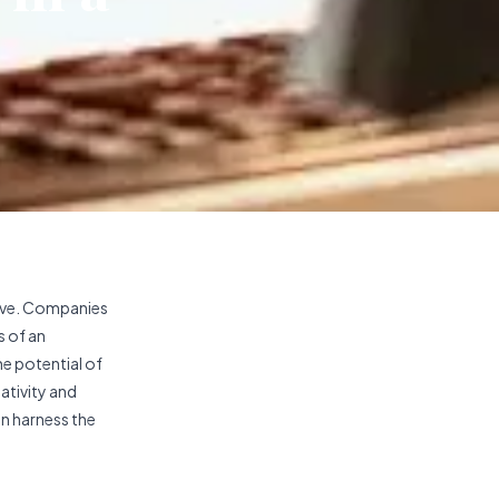
tive. Companies
s of an
he potential of
ativity and
an harness the