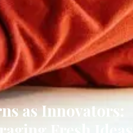
rns as Innovators:
raging Fresh Ideas