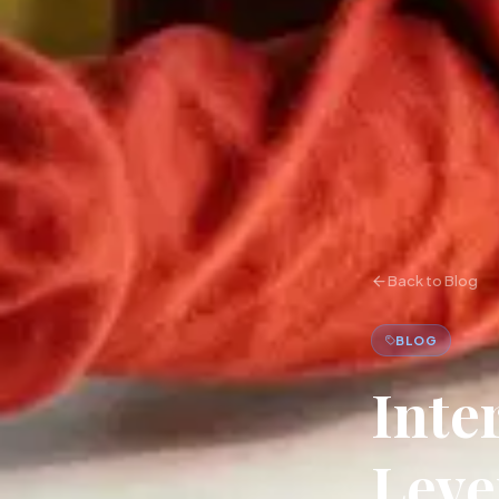
Back to Blog
BLOG
Inte
Leve