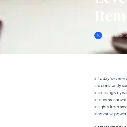
Remo
15 Se
admin
In today’s ever-e
are constantly se
increasingly dyna
interns as innovat
insights from any
innovative power 
1. Embracing div