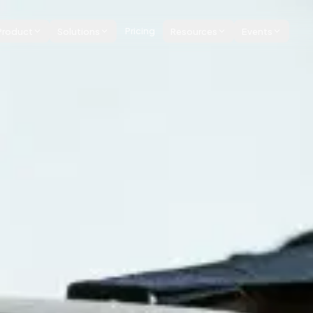
Product
Solutions
Pricing
Resources
Events