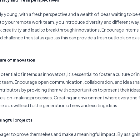
lly young, with a fresh perspective and a wealth of ideas waiting to be
into your remote work team, you introduce diversity and different ways
rk creativity and lead to breakthrough innovations. Encourage interns 
nd challenge the status quo, as this can provide a fresh outlook on ex
ture of innovation
tential of interns as innovators, it’s essential to foster a culture of 
 team. Encourage open communication, collaboration, and idea shar
ontributors by providing them with opportunities to present their idea
decision-making processes. Creating an environment where everyone
he box will lead to the generation of new and exciting ideas.
ningful projects
 eager to prove themselves and make a meaningful impact. By assign