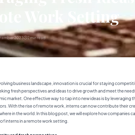
te Work Setting
ptember 2023
2
min read
volving business landscape, innovation is crucial for staying competi
eking fresh perspectives and ideas to drive growth and meet the need
mic market. One effective way to tap into new ideas is by leveraging t
ors. With the rise of remote work, interns can now contribute their cre
where in the world. In this blog post, we will explore how companies c
of interns in a remote work setting.
ersity and fresh perspectives