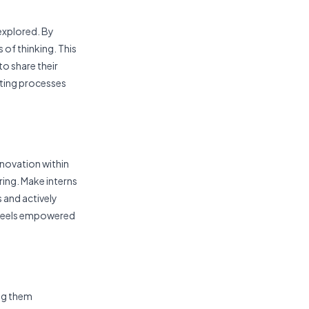
 explored. By
 of thinking. This
to share their
isting processes
innovation within
ing. Make interns
s and actively
 feels empowered
ing them