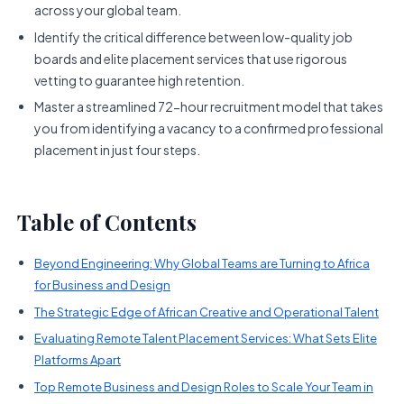
across your global team.
Identify the critical difference between low-quality job
boards and elite placement services that use rigorous
vetting to guarantee high retention.
Master a streamlined 72-hour recruitment model that takes
you from identifying a vacancy to a confirmed professional
placement in just four steps.
Table of Contents
Beyond Engineering: Why Global Teams are Turning to Africa
for Business and Design
The Strategic Edge of African Creative and Operational Talent
Evaluating Remote Talent Placement Services: What Sets Elite
Platforms Apart
Top Remote Business and Design Roles to Scale Your Team in