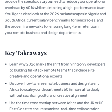
provide the specific data you need to reduce your operational
overhead by 60% while maintaining a high-performance team.
You’ll get a clear look at the 2026 tax landscapes in Nigeria and
South Africa, current salary benchmarks for senior roles, and
the proven frameworks for ensuring long-term retention in
your remote business and design departments.
Key Takeaways
Learn why 2026 marks the shift from hiring only developers
to building full-stack remote teams that include elite
creative and operational experts.
Discover how to hire remote business and design talent
Africa to scale your departments 60% more affordably
without sacrificing cultural or creative alignment.
Use the time zone overlap between Africa and the UK or US
East Coast to ensure seamless, real-time collaboration