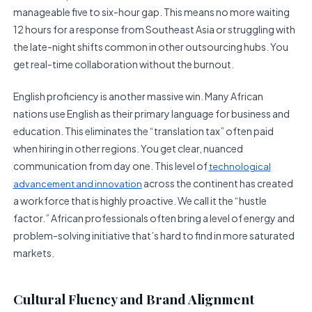
manageable five to six-hour gap. This means no more waiting
12 hours for a response from Southeast Asia or struggling with
the late-night shifts common in other outsourcing hubs. You
get real-time collaboration without the burnout.
English proficiency is another massive win. Many African
nations use English as their primary language for business and
education. This eliminates the “translation tax” often paid
when hiring in other regions. You get clear, nuanced
communication from day one. This level of
technological
across the continent has created
advancement and innovation
a workforce that is highly proactive. We call it the “hustle
factor.” African professionals often bring a level of energy and
problem-solving initiative that’s hard to find in more saturated
markets.
Cultural Fluency and Brand Alignment