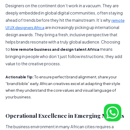
Designers on the continent don’t work in a vacuum. They are
deeply embedded in global digital communities, often staying
ahead of trends before they hit the mainstream. It’s why
remote
are increasingly picking up international
UI UX designers Africa
design awards. They bring a fresh, inclusive perspective that
helps brands resonate with a truly global audience. Choosing
to
means
hire remote business and design talent Africa
bringing in people who don’t just follow instructions; they add
value to the creative process.
To ensure perfect brand alignment, share your
Actionable Tip:
“brand bible” early. African creatives excel at adapting their style
when they understand the core values and visual language of
your business.
Operational Excellence in Emerging Markets
The business environment in many African cities requires a