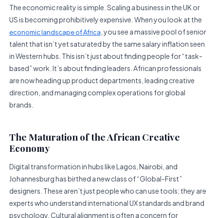
The economic reality is simple. Scaling a business in the UK or
US is becoming prohibitively expensive. When you look at the
, you see a massive pool of senior
economic landscape of Africa
talent that isn’t yet saturated by the same salary inflation seen
in Western hubs. This isn’t just about finding people for “task-
based” work. It’s about finding leaders. African professionals
are now heading up product departments, leading creative
direction, and managing complex operations for global
brands.
The Maturation of the African Creative
Economy
Digital transformation in hubs like Lagos, Nairobi, and
Johannesburg has birthed a new class of “Global-First”
designers. These aren’t just people who can use tools; they are
experts who understand international UX standards and brand
psychology. Cultural alignment is often a concern for