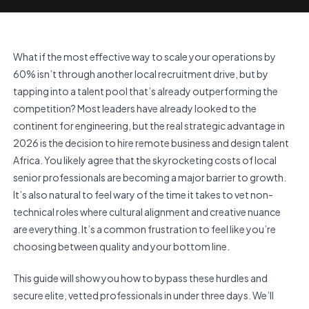
What if the most effective way to scale your operations by
60% isn’t through another local recruitment drive, but by
tapping into a talent pool that’s already outperforming the
competition? Most leaders have already looked to the
continent for engineering, but the real strategic advantage in
2026 is the decision to hire remote business and design talent
Africa. You likely agree that the skyrocketing costs of local
senior professionals are becoming a major barrier to growth.
It’s also natural to feel wary of the time it takes to vet non-
technical roles where cultural alignment and creative nuance
are everything. It’s a common frustration to feel like you’re
choosing between quality and your bottom line.
This guide will show you how to bypass these hurdles and
secure elite, vetted professionals in under three days. We’ll