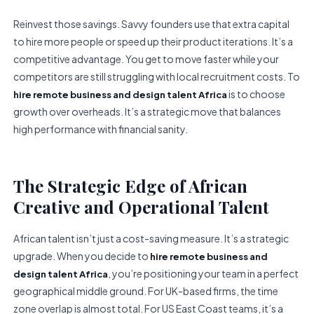
Reinvest those savings. Savvy founders use that extra capital
to hire more people or speed up their product iterations. It’s a
competitive advantage. You get to move faster while your
competitors are still struggling with local recruitment costs. To
is to choose
hire remote business and design talent Africa
growth over overheads. It’s a strategic move that balances
high performance with financial sanity.
The Strategic Edge of African
Creative and Operational Talent
African talent isn’t just a cost-saving measure. It’s a strategic
upgrade. When you decide to
hire remote business and
, you’re positioning your team in a perfect
design talent Africa
geographical middle ground. For UK-based firms, the time
zone overlap is almost total. For US East Coast teams, it’s a