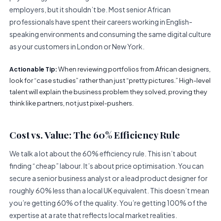
employers, but it shouldn’t be. Most senior African
professionals have spent their careers working in English-
speaking environments and consuming the same digital culture
as your customers in London or New York.
When reviewing portfolios from African designers,
Actionable Tip:
look for “case studies” rather than just “pretty pictures.” High-level
talent will explain the business problem they solved, proving they
think like partners, not just pixel-pushers.
Cost vs. Value: The 60% Efficiency Rule
We talk a lot about the 60% efficiency rule. This isn’t about
finding “cheap” labour. It’s about price optimisation. You can
secure a senior business analyst or a lead product designer for
roughly 60% less than a local UK equivalent. This doesn’t mean
you’re getting 60% of the quality. You’re getting 100% of the
expertise at a rate that reflects local market realities.