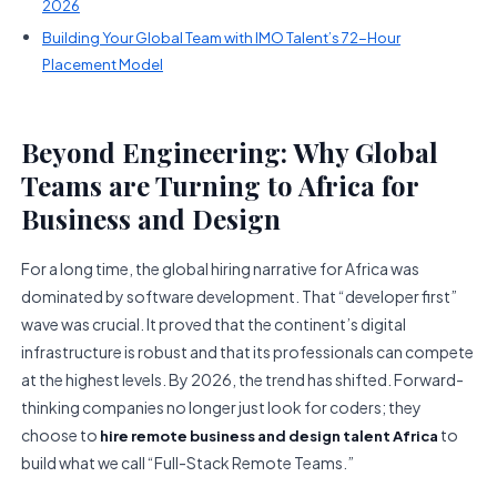
2026
Building Your Global Team with IMO Talent’s 72-Hour
Placement Model
Beyond Engineering: Why Global
Teams are Turning to Africa for
Business and Design
For a long time, the global hiring narrative for Africa was
dominated by software development. That “developer first”
wave was crucial. It proved that the continent’s digital
infrastructure is robust and that its professionals can compete
at the highest levels. By 2026, the trend has shifted. Forward-
thinking companies no longer just look for coders; they
choose to
to
hire remote business and design talent Africa
build what we call “Full-Stack Remote Teams.”