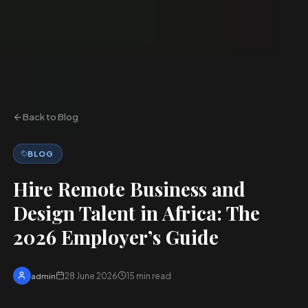
Back to Blog
BLOG
Hire Remote Business and
Design Talent in Africa: The
2026 Employer’s Guide
28 June 2026
15
min read
admin