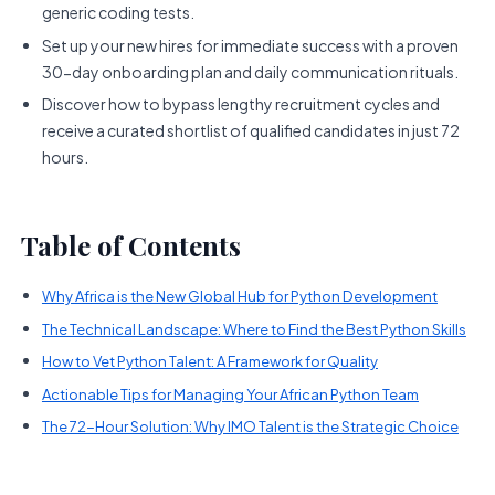
generic coding tests.
Set up your new hires for immediate success with a proven
30-day onboarding plan and daily communication rituals.
Discover how to bypass lengthy recruitment cycles and
receive a curated shortlist of qualified candidates in just 72
hours.
Table of Contents
Why Africa is the New Global Hub for Python Development
The Technical Landscape: Where to Find the Best Python Skills
How to Vet Python Talent: A Framework for Quality
Actionable Tips for Managing Your African Python Team
The 72-Hour Solution: Why IMO Talent is the Strategic Choice