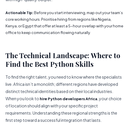
Before you start interviewing, map out your team’s
Actionable Tip:
core working hours. Prioritise hiring from regions like Nigeria,
Kenya, or Egypt that offer at least a 5-hour overlap with your home
office to keep communication flowing naturally.
The Technical Landscape: Where to
Find the Best Python Skills
To find the right talent, you need to know where the specialists
live. Africa isn’t a monolith; different regions have developed
distinct technical identities based on their local industries.
When you look to
, your choice
hire Python developers Africa
of location should align with your specific project
requirements. Understanding these regional strengths is the
first step toward a successful integration that lasts.