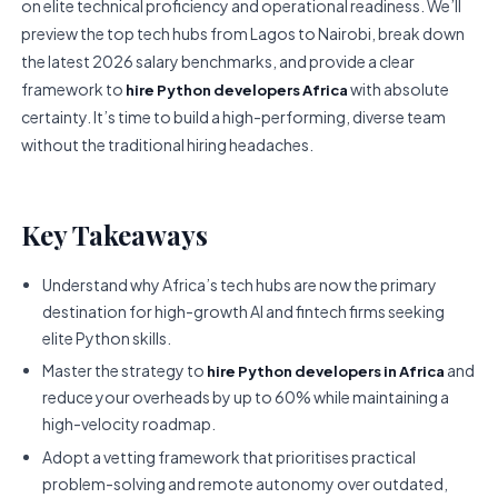
on elite technical proficiency and operational readiness. We’ll
preview the top tech hubs from Lagos to Nairobi, break down
the latest 2026 salary benchmarks, and provide a clear
framework to
with absolute
hire Python developers Africa
certainty. It’s time to build a high-performing, diverse team
without the traditional hiring headaches.
Key Takeaways
Understand why Africa’s tech hubs are now the primary
destination for high-growth AI and fintech firms seeking
elite Python skills.
Master the strategy to
and
hire Python developers in Africa
reduce your overheads by up to 60% while maintaining a
high-velocity roadmap.
Adopt a vetting framework that prioritises practical
problem-solving and remote autonomy over outdated,