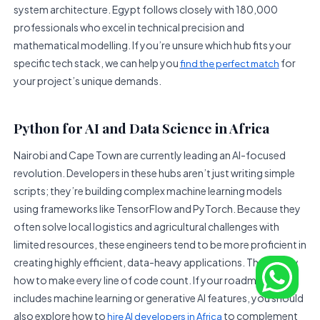
system architecture. Egypt follows closely with 180,000
professionals who excel in technical precision and
mathematical modelling. If you’re unsure which hub fits your
specific tech stack, we can help you
for
find the perfect match
your project’s unique demands.
Python for AI and Data Science in Africa
Nairobi and Cape Town are currently leading an AI-focused
revolution. Developers in these hubs aren’t just writing simple
scripts; they’re building complex machine learning models
using frameworks like TensorFlow and PyTorch. Because they
often solve local logistics and agricultural challenges with
limited resources, these engineers tend to be more proficient in
creating highly efficient, data-heavy applications. They know
how to make every line of code count. If your roadmap
includes machine learning or generative AI features, you should
also explore how to
to complement
hire AI developers in Africa