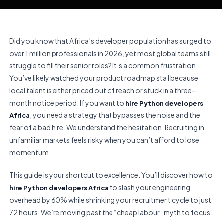
Did you know that Africa’s developer population has surged to
over 1 million professionals in 2026, yet most global teams still
struggle to fill their senior roles? It’s a common frustration.
You’ve likely watched your product roadmap stall because
local talent is either priced out of reach or stuck in a three-
month notice period. If you want to
hire Python developers
, you need a strategy that bypasses the noise and the
Africa
fear of a bad hire. We understand the hesitation. Recruiting in
unfamiliar markets feels risky when you can’t afford to lose
momentum.
This guide is your shortcut to excellence. You’ll discover how to
to slash your engineering
hire Python developers Africa
overhead by 60% while shrinking your recruitment cycle to just
72 hours. We’re moving past the “cheap labour” myth to focus