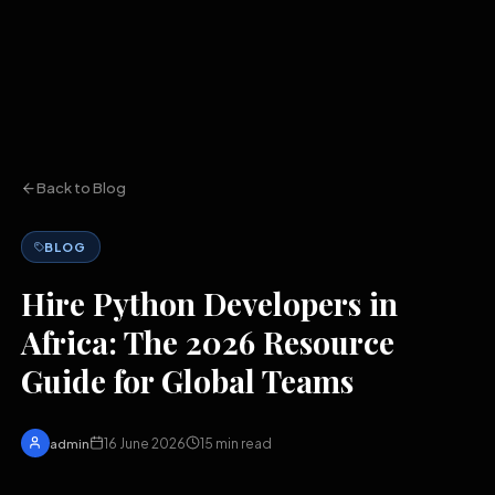
Back to Blog
BLOG
Hire Python Developers in
Africa: The 2026 Resource
Guide for Global Teams
16 June 2026
15
min read
admin