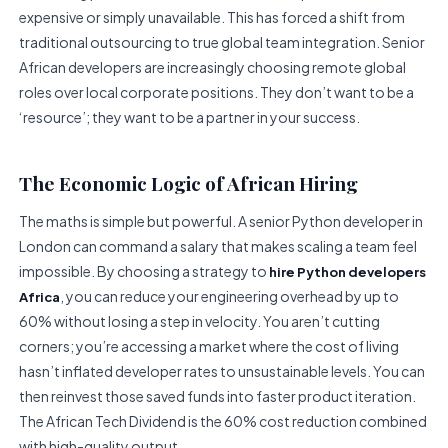
expensive or simply unavailable. This has forced a shift from
traditional outsourcing to true global team integration. Senior
African developers are increasingly choosing remote global
roles over local corporate positions. They don’t want to be a
‘resource’; they want to be a partner in your success.
The Economic Logic of African Hiring
The maths is simple but powerful. A senior Python developer in
London can command a salary that makes scaling a team feel
impossible. By choosing a strategy to
hire Python developers
, you can reduce your engineering overhead by up to
Africa
60% without losing a step in velocity. You aren’t cutting
corners; you’re accessing a market where the cost of living
hasn’t inflated developer rates to unsustainable levels. You can
then reinvest those saved funds into faster product iteration.
The African Tech Dividend is the 60% cost reduction combined
with high-quality output.