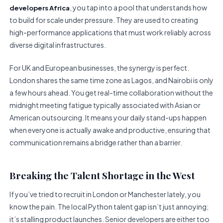
, you tap into a pool that understands how
developers Africa
to build for scale under pressure. They are used to creating
high-performance applications that must work reliably across
diverse digital infrastructures.
For UK and European businesses, the synergy is perfect.
London shares the same time zone as Lagos, and Nairobi is only
a few hours ahead. You get real-time collaboration without the
midnight meeting fatigue typically associated with Asian or
American outsourcing. It means your daily stand-ups happen
when everyone is actually awake and productive, ensuring that
communication remains a bridge rather than a barrier.
Breaking the Talent Shortage in the West
If you’ve tried to recruit in London or Manchester lately, you
know the pain. The local Python talent gap isn’t just annoying;
it’s stalling product launches. Senior developers are either too