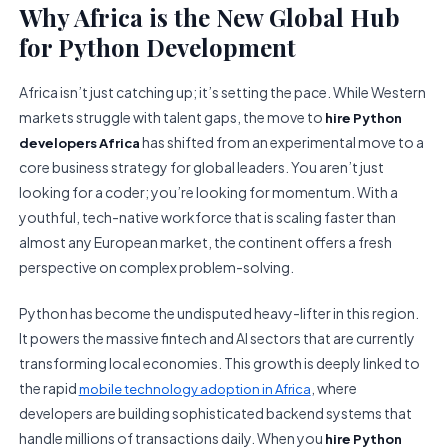
Why Africa is the New Global Hub
for Python Development
Africa isn’t just catching up; it’s setting the pace. While Western
markets struggle with talent gaps, the move to
hire Python
has shifted from an experimental move to a
developers Africa
core business strategy for global leaders. You aren’t just
looking for a coder; you’re looking for momentum. With a
youthful, tech-native workforce that is scaling faster than
almost any European market, the continent offers a fresh
perspective on complex problem-solving.
Python has become the undisputed heavy-lifter in this region.
It powers the massive fintech and AI sectors that are currently
transforming local economies. This growth is deeply linked to
the rapid
, where
mobile technology adoption in Africa
developers are building sophisticated backend systems that
handle millions of transactions daily. When you
hire Python