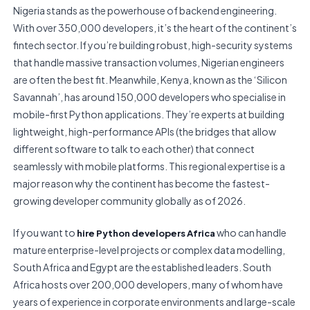
Nigeria stands as the powerhouse of backend engineering.
With over 350,000 developers, it’s the heart of the continent’s
fintech sector. If you’re building robust, high-security systems
that handle massive transaction volumes, Nigerian engineers
are often the best fit. Meanwhile, Kenya, known as the ‘Silicon
Savannah’, has around 150,000 developers who specialise in
mobile-first Python applications. They’re experts at building
lightweight, high-performance APIs (the bridges that allow
different software to talk to each other) that connect
seamlessly with mobile platforms. This regional expertise is a
major reason why the continent has become the fastest-
growing developer community globally as of 2026.
If you want to
who can handle
hire Python developers Africa
mature enterprise-level projects or complex data modelling,
South Africa and Egypt are the established leaders. South
Africa hosts over 200,000 developers, many of whom have
years of experience in corporate environments and large-scale