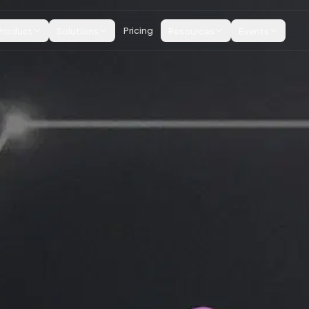
Product
Solutions
Pricing
Resources
Events