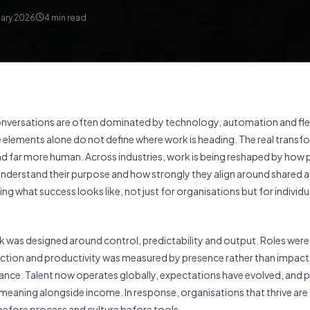
uary 2026
4
min read
onversations are often dominated by technology, automation and fle
 elements alone do not define where work is heading. The real transf
nd far more human. Across industries, work is being reshaped by how
understand their purpose and how strongly they align around shared 
ing what success looks like, not just for organisations but for individ
 was designed around control, predictability and output. Roles were 
ection and productivity was measured by presence rather than impact
evance. Talent now operates globally, expectations have evolved, and 
 meaning alongside income. In response, organisations that thrive are
 before process and culture before tools.