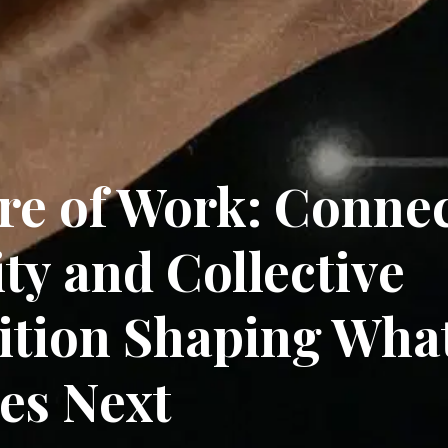
re of Work: Conne
ity and Collective
tion Shaping Wha
es Next