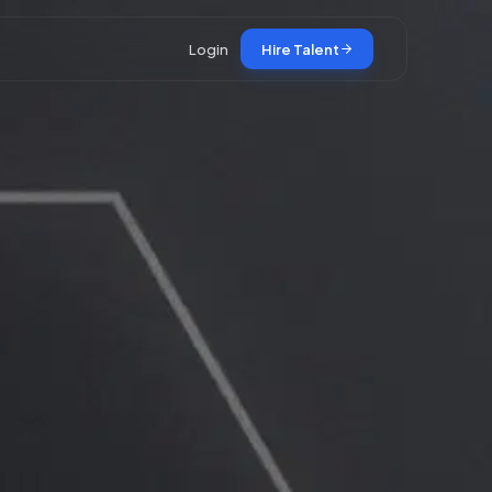
Login
Hire Talent