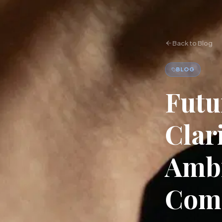
Back to Blog
BLOG
Futu
Clar
Ambi
Com