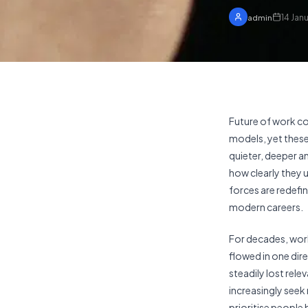
14 Jan
admin
Future of work c
models, yet these
quieter, deeper a
how clearly they 
forces are redefin
modern careers.
For decades, work
flowed in one dir
steadily lost rel
increasingly seek
prioritise people