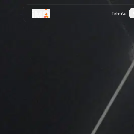
Talents