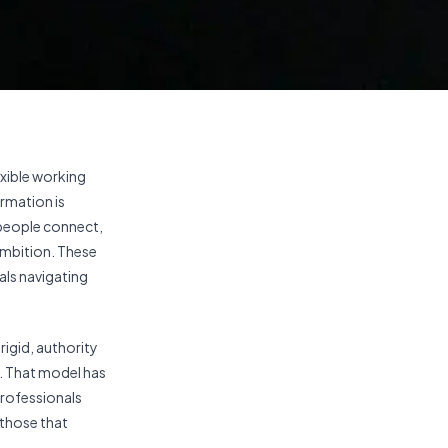
xible working
ormation is
 people connect,
ambition. These
uals navigating
rigid, authority
. That model has
professionals
 those that