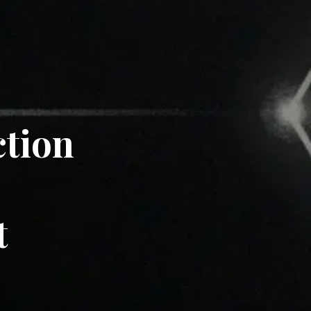
ction
t