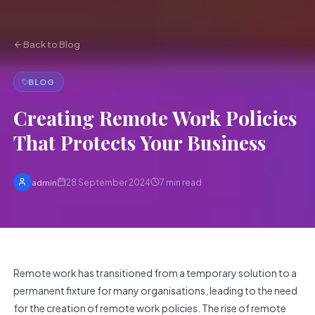
Back to Blog
BLOG
Creating Remote Work Policies
That Protects Your Business
28 September 2024
7
min read
admin
Remote work has transitioned from a temporary solution to a
permanent fixture for many organisations, leading to the need
for the creation of remote work policies. The rise of remote