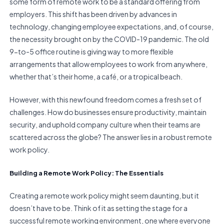
some form of remote work to be a standard offering from
employers. This shift has been driven by advances in
technology, changing employee expectations, and, of course,
the necessity brought on by the COVID-19 pandemic. The old
9-to-5 office routine is giving way to more flexible
arrangements that allow employees to work from anywhere,
whether that’s their home, a café, or a tropical beach.
However, with this newfound freedom comes a fresh set of
challenges. How do businesses ensure productivity, maintain
security, and uphold company culture when their teams are
scattered across the globe? The answer lies in a robust remote
work policy.
Building a Remote Work Policy: The Essentials
Creating a remote work policy might seem daunting, but it
doesn’t have to be. Think of it as setting the stage for a
successful remote working environment, one where everyone