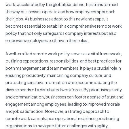
work, accelerated by the global pandemic, has transformed
the way businesses operate and how employees approach
their jobs. As businesses adapt to this new landscape, it
becomes essential to establish a comprehensive remote work
policy that not only safeguards company interests but also
empowers employees to thrive in their roles.
A well-crafted remote work policy serves as a vital framework,
outlining expectations, responsibilities, and best practices for
both management and team members. It plays a crucial role in
ensuring productivity, maintaining company culture, and
protecting sensitive information while accommodating the
diverse needs of a distributed workforce. By prioritising clarity
and communication, businesses can foster a sense of trust and
engagement among employees, leading to improved morale
and job satisfaction. Moreover, a strategic approach to
remote work can enhance operational resilience, positioning
organisations to navigate future challenges with agility.