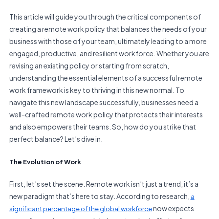
This article will guide you through the critical components of
creating a remote work policy that balances the needs of your
business with those of your team, ultimately leading to a more
engaged, productive, and resilient workforce. Whether you are
revising an existing policy or starting from scratch,
understanding the essential elements of a successful remote
work framework is key to thriving in this new normal. To
navigate this new landscape successfully, businesses need a
well-crafted remote work policy that protects their interests
and also empowers their teams. So, how do you strike that
perfect balance? Let’s dive in.
The Evolution of Work
First, let’s set the scene. Remote work isn’t just a trend; it’s a
new paradigm that’s here to stay. According to research,
a
now expects
significant percentage of the global workforce