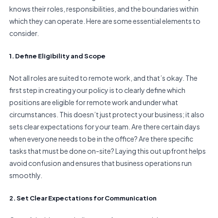
knows their roles, responsibilities, and the boundaries within
which they can operate. Here are some essential elements to
consider.
1. Define Eligibility and Scope
Not all roles are suited to remote work, and that’s okay. The
first step in creating your policy is to clearly define which
positions are eligible for remote work and under what
circumstances. This doesn’t just protect your business; it also
sets clear expectations for your team. Are there certain days
when everyone needs to be in the office? Are there specific
tasks that must be done on-site? Laying this out upfront helps
avoid confusion and ensures that business operations run
smoothly.
2. Set Clear Expectations for Communication