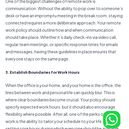
One of the biggest challenges of remote work is
communication. Without the ability to pop over to someone’s
desk or have an impromptu meeting in the break room, staying
connected requires a more deliberate approach. Your remote
work policy should outline how and when communication
should take place. Whether it’s daily check-ins via video call,
regular team meetings, or specific response times for emails
and messages, having these guidelines in place ensures that
everyone stays on the same page.
3. Establish Boundaries for Work Hours
When the office is your home, and your home is the office, the
lines between work and personal life can quickly blur. This is
where clear boundaries become crucial. Your policy should
specify expected work hours, but it should also encourage
flexibility where possible. After all, one of the perks of remote
work is the ability to tailor your schedule to your life. However,
setting core hours during which everyone should be available