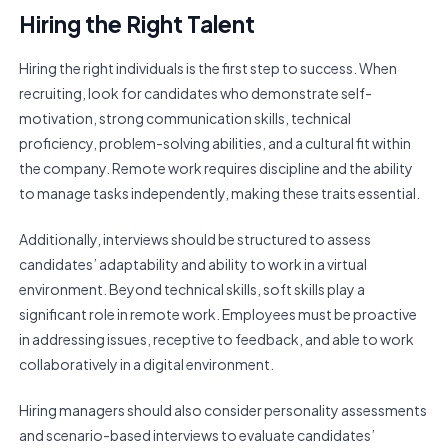
Hiring the Right Talent
Hiring the right individuals is the first step to success. When
recruiting, look for candidates who demonstrate self-
motivation, strong communication skills, technical
proficiency, problem-solving abilities, and a cultural fit within
the company. Remote work requires discipline and the ability
to manage tasks independently, making these traits essential.
Additionally, interviews should be structured to assess
candidates’ adaptability and ability to work in a virtual
environment. Beyond technical skills, soft skills play a
significant role in remote work. Employees must be proactive
in addressing issues, receptive to feedback, and able to work
collaboratively in a digital environment.
Hiring managers should also consider personality assessments
and scenario-based interviews to evaluate candidates’