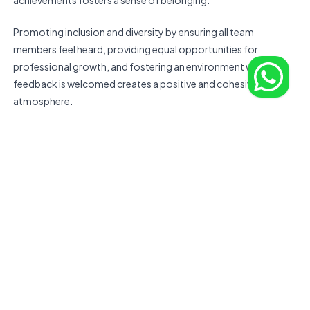
achievements fosters a sense of belonging.
Promoting inclusion and diversity by ensuring all team
members feel heard, providing equal opportunities for
professional growth, and fostering an environment where
feedback is welcomed creates a positive and cohesive work
atmosphere.
Culture is not just about social interactions; it also includes
shared values, work ethics, and attitudes towards problem-
solving. Establishing a mission statement and core values that
resonate with remote team members can strengthen
cohesion.
Leadership should lead by example in demonstrating these
values, whether through their communication style, decision-
making process, or conflict resolution approach.