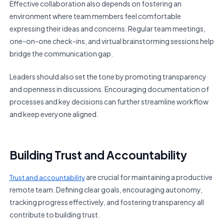
Effective collaboration also depends on fostering an
environment where team members feel comfortable
expressing their ideas and concerns. Regular team meetings,
one-on-one check-ins, and virtual brainstorming sessions help
bridge the communication gap.
Leaders should also set the tone by promoting transparency
and openness in discussions. Encouraging documentation of
processes and key decisions can further streamline workflow
and keep everyone aligned.
Building Trust and Accountability
are crucial for maintaining a productive
Trust and accountability
remote team. Defining clear goals, encouraging autonomy,
tracking progress effectively, and fostering transparency all
contribute to building trust.