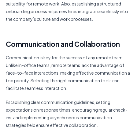
suitability for remote work. Also, establishing a structured
onboarding process helps new hires integrate seamlessly into
the company’s culture and work processes.
Communication and Collaboration
Communication is key for the success of any remote team.
Unlike in-office teams, remote teams lack the advantage of
face-to-face interactions, making effective communication a
top priority. Selecting the right communication tools can
facilitate seamless interaction.
Establishing clear communication guidelines, setting
expectations on response times, encouraging regular check-
ins, and implementing asynchronous communication
strategies help ensure effective collaboration.