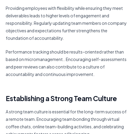
Providing employees with flexibility while ensuring they meet
deliverables leads to higher levels of engagement and
responsibility. Regularly updating team members on company
objectives and expectations further strengthens the
foundation of accountability.
Performance tracking should be results-oriented rather than
based on micromanagement.. Encouraging self-assessments
and peer reviews can also contribute to a culture of
accountability and continuous improvement.
Establishing a Strong Team Culture
A strong team culture is essential for the long-term success of
a remote team. Encouraging team bonding through virtual
coffee chats, online team-building activities, and celebrating