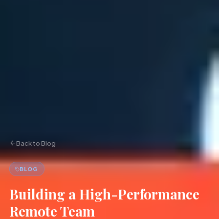
Back to Blog
BLOG
Building a High-Performance
Remote Team