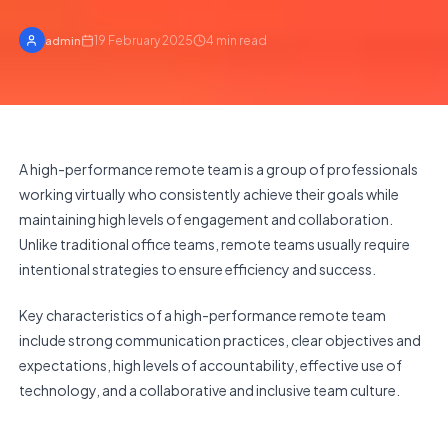
19 February 2025
4
min read
admin
A high-performance remote team is a group of professionals
working virtually who consistently achieve their goals while
maintaining high levels of engagement and collaboration.
Unlike traditional office teams, remote teams usually require
intentional strategies to ensure efficiency and success.
Key characteristics of a high-performance remote team
include strong communication practices, clear objectives and
expectations, high levels of accountability, effective use of
technology, and a collaborative and inclusive team culture.