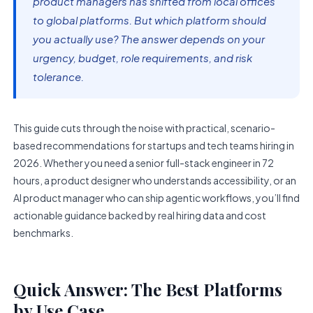
product managers has shifted from local offices
to global platforms. But which platform should
you actually use? The answer depends on your
urgency, budget, role requirements, and risk
tolerance.
This guide cuts through the noise with practical, scenario-
based recommendations for startups and tech teams hiring in
2026. Whether you need a senior full-stack engineer in 72
hours, a product designer who understands accessibility, or an
AI product manager who can ship agentic workflows, you’ll find
actionable guidance backed by real hiring data and cost
benchmarks.
Quick Answer: The Best Platforms
by Use Case