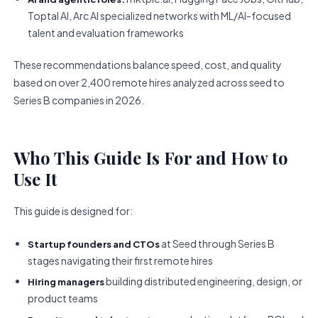
Toptal AI, Arc AI specialized networks with ML/AI-focused
talent and evaluation frameworks
These recommendations balance speed, cost, and quality
based on over 2,400 remote hires analyzed across seed to
Series B companies in 2026.
Who This Guide Is For and How to
Use It
This guide is designed for:
at Seed through Series B
Startup founders and CTOs
stages navigating their first remote hires
building distributed engineering, design, or
Hiring managers
product teams