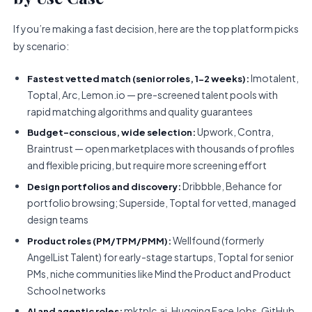
If you’re making a fast decision, here are the top platform picks
by scenario:
Imotalent,
Fastest vetted match (senior roles, 1-2 weeks):
Toptal, Arc, Lemon.io — pre-screened talent pools with
rapid matching algorithms and quality guarantees
Upwork, Contra,
Budget-conscious, wide selection:
Braintrust — open marketplaces with thousands of profiles
and flexible pricing, but require more screening effort
Dribbble, Behance for
Design portfolios and discovery:
portfolio browsing; Superside, Toptal for vetted, managed
design teams
Wellfound (formerly
Product roles (PM/TPM/PMM):
AngelList Talent) for early-stage startups, Toptal for senior
PMs, niche communities like Mind the Product and Product
School networks
mktplc.ai, Hugging Face Jobs, GitHub,
AI and agentic roles: