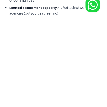
or communities
→ Vetted networks or
Limited assessment capacity?
agencies (outsource screening)
→ Vetted networks
IP-sensitive or compliance-heavy?
with legal infrastructure or EOR partners
Calculate total cost = hourly rate + platform
ROI Checklist:
fees + sourcing time (your hourly cost × hours spent) +
interview load + replacement risk (20-40% of first-year cost
for bad hires). A $50/hour marketplace hire that takes 40 hours
to source and fails after 3 months often costs more than a
$90/hour vetted hire that ships value in week one.
Best Platforms by Role and
Scenario