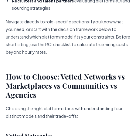
evaluating platform ROI and
Recruiters and talent partners
sourcing strategies
Navigate directly to role-specific sections if you know what
you need, or start with the decision framework below to
understand which platform model fits your constraints. Before
shortlisting, use the ROI checklist to calculate true hiring costs
beyond hourly rates.
How to Choose: Vetted Networks vs
Marketplaces vs Communities vs
Agencies
Choosing the right platform starts with understanding four
distinct models and their trade-offs:
Vetted Networks