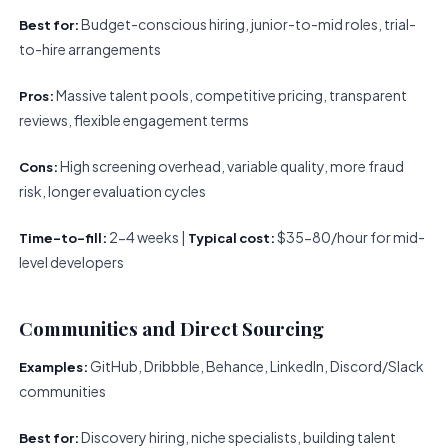
Budget-conscious hiring, junior-to-mid roles, trial-
Best for:
to-hire arrangements
Massive talent pools, competitive pricing, transparent
Pros:
reviews, flexible engagement terms
High screening overhead, variable quality, more fraud
Cons:
risk, longer evaluation cycles
2-4 weeks |
$35-80/hour for mid-
Time-to-fill:
Typical cost:
level developers
Communities and Direct Sourcing
GitHub, Dribbble, Behance, LinkedIn, Discord/Slack
Examples:
communities
Discovery hiring, niche specialists, building talent
Best for: