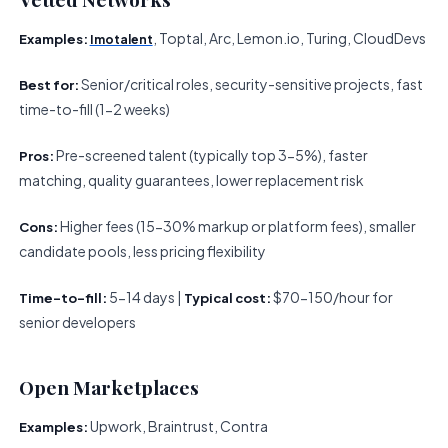
, Toptal, Arc, Lemon.io, Turing, CloudDevs
Examples:
Imotalent
Senior/critical roles, security-sensitive projects, fast
Best for:
time-to-fill (1-2 weeks)
Pre-screened talent (typically top 3-5%), faster
Pros:
matching, quality guarantees, lower replacement risk
Higher fees (15-30% markup or platform fees), smaller
Cons:
candidate pools, less pricing flexibility
5-14 days |
$70-150/hour for
Time-to-fill:
Typical cost:
senior developers
Open Marketplaces
Upwork, Braintrust, Contra
Examples: