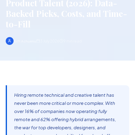
Product Talent (2026): Data-
Backed Picks, Costs, and Time-
to-Fill
3 July 2026
9
min read
Gift Achuenu
Hiring remote technical and creative talent has
never been more critical or more complex. With
over 16% of companies now operating fully
remote and 62% offering hybrid arrangements,
the war for top developers, designers, and