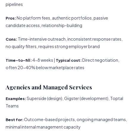
pipelines
No platform fees, authentic portfolios, passive
Pros:
candidate access, relationship-building
Time-intensive outreach, inconsistent response rates,
Cons:
no quality filters, requires strong employer brand
4-8 weeks |
Direct negotiation,
Time-to-fill:
Typical cost:
often 20-40% below marketplace rates
Agencies and Managed Services
Superside (design), Gigster (development), Toptal
Examples:
Teams
Outcome-based projects, ongoing managed teams,
Best for:
minimal internal management capacity