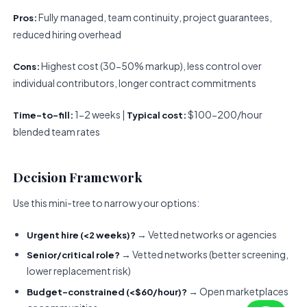
Fully managed, team continuity, project guarantees,
Pros:
reduced hiring overhead
Highest cost (30-50% markup), less control over
Cons:
individual contributors, longer contract commitments
1-2 weeks |
$100-200/hour
Time-to-fill:
Typical cost:
blended team rates
Decision Framework
Use this mini-tree to narrow your options:
→ Vetted networks or agencies
Urgent hire (<2 weeks)?
→ Vetted networks (better screening,
Senior/critical role?
lower replacement risk)
→ Open marketplaces
Budget-constrained (<$60/hour)?