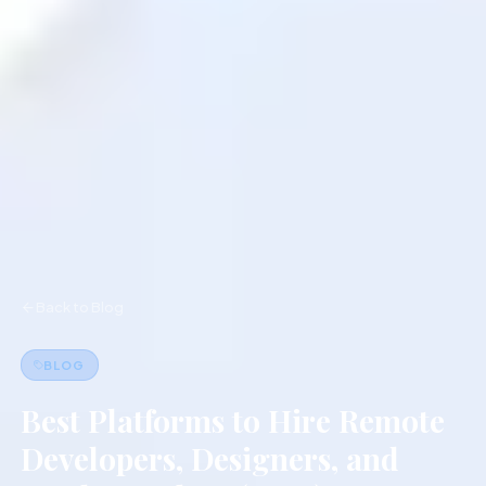
Back to Blog
BLOG
Best Platforms to Hire Remote
Developers, Designers, and